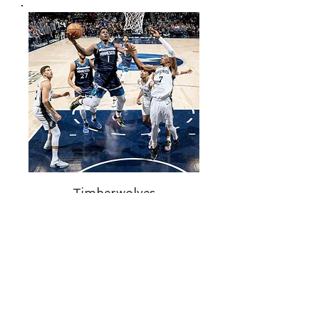
Timberwolves
The Minnesota Timberwolves are a
professional basketball team
located in Minneapolis. They offer
exciting games and entertainment
for fans to enjoy during the summer
months.
Buy Tickets