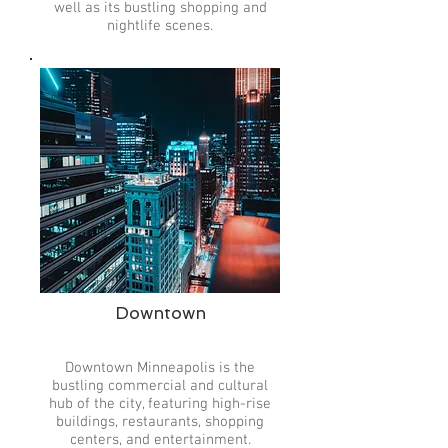
well as its bustling shopping and
nightlife scenes.
Downtown
Downtown Minneapolis is the
bustling commercial and cultural
hub of the city, featuring high-rise
buildings, restaurants, shopping
centers, and entertainment.