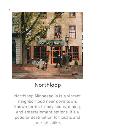
Northloop
Northloop Minneapolis is a vibrant
neighborhood near downtown,
known for its trendy shops, dining,
and entertainment options. It's a
popular destination for locals and
tourists alike.