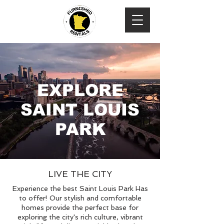
EXPLORE
SAINT LOUIS
PARK
LIVE THE CITY
Experience the best Saint Louis Park Has
to offer! Our stylish and comfortable
homes provide the perfect base for
exploring the city's rich culture, vibrant