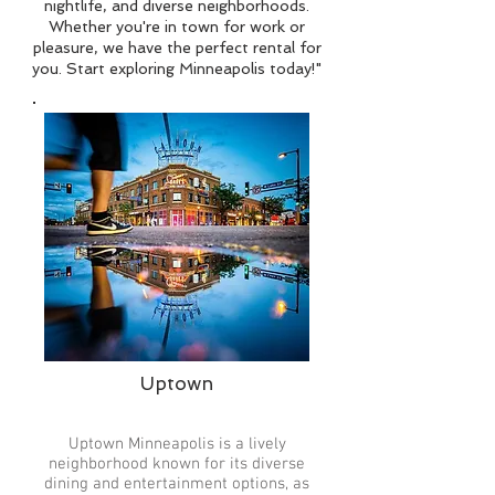
nightlife, and diverse neighborhoods.
Whether you're in town for work or
pleasure, we have the perfect rental for
you. Start exploring Minneapolis today!"
Uptown
Uptown Minneapolis is a lively
neighborhood known for its diverse
dining and entertainment options, as