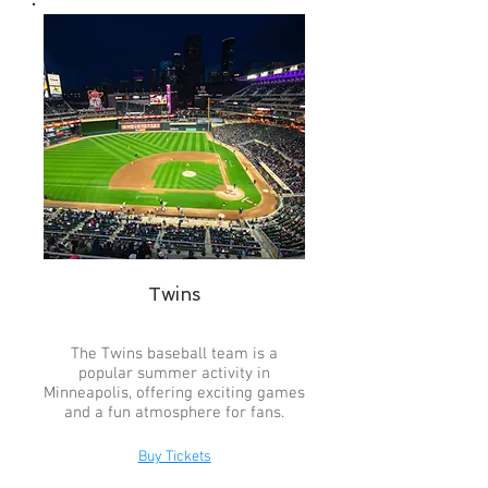
Twins
The Twins baseball team is a
popular summer activity in
Minneapolis, offering exciting games
and a fun atmosphere for fans.
Buy Tickets